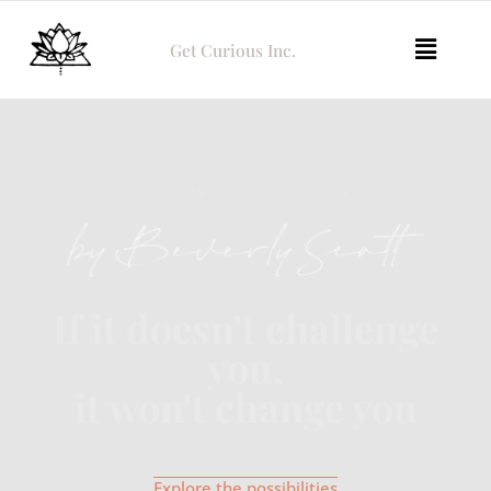
Get Curious Inc.
COACHING AND CONSULTING
If it doesn't challenge
you,
it won't change you
Explore the possibilities