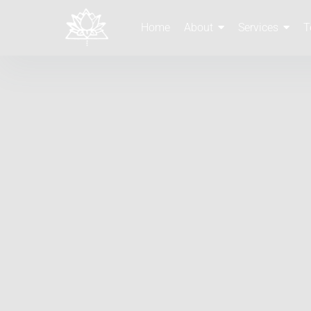
Home
About
Services
T