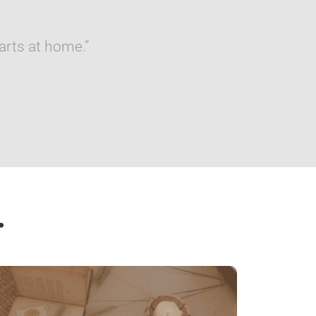
arts at home.”
…