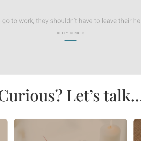
go to work, they shouldn’t have to leave their he
BETTY BENDER
Curious? Let’s talk