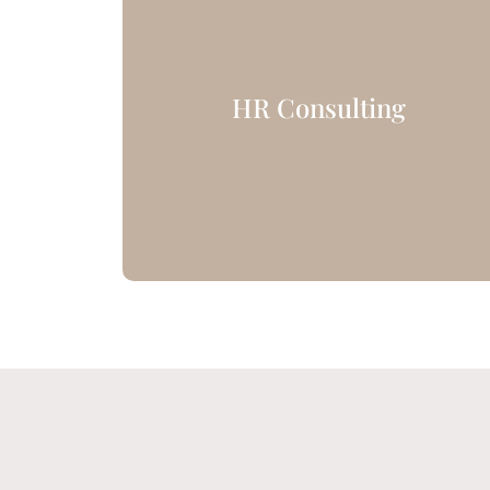
HR Consulting