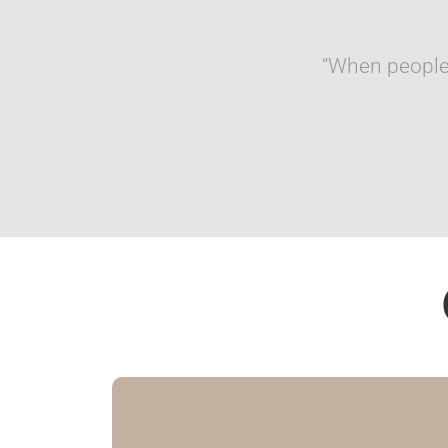
“When people 