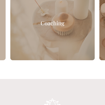
Coaching