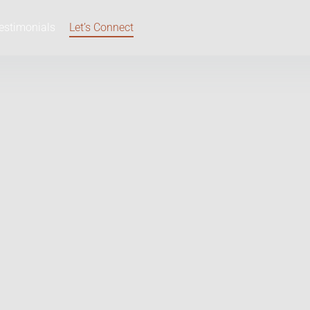
estimonials
Let’s Connect