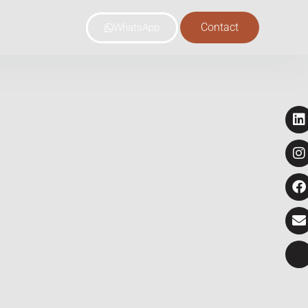
Contact
WhatsApp