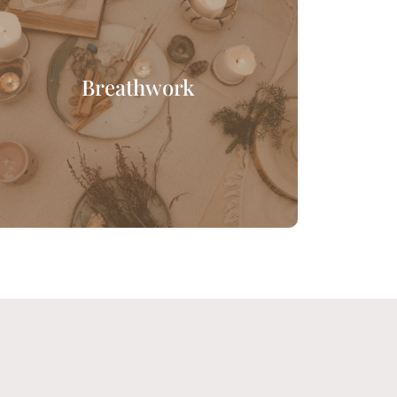
Breathwork