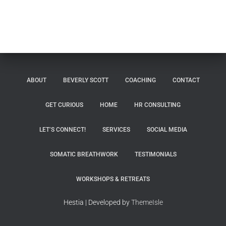
ABOUT
BEVERLY SCOTT
COACHING
CONTACT
GET CURIOUS
HOME
HR CONSULTING
LET’S CONNECT!
SERVICES
SOCIAL MEDIA
SOMATIC BREATHWORK
TESTIMONIALS
WORKSHOPS & RETREATS
Hestia | Developed by
ThemeIsle